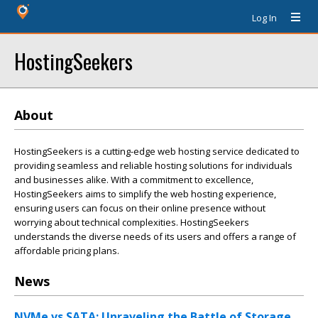
Log In
HostingSeekers
About
HostingSeekers is a cutting-edge web hosting service dedicated to
providing seamless and reliable hosting solutions for individuals
and businesses alike. With a commitment to excellence,
HostingSeekers aims to simplify the web hosting experience,
ensuring users can focus on their online presence without
worrying about technical complexities. HostingSeekers
understands the diverse needs of its users and offers a range of
affordable pricing plans.
News
NVMe vs SATA: Unraveling the Battle of Storage