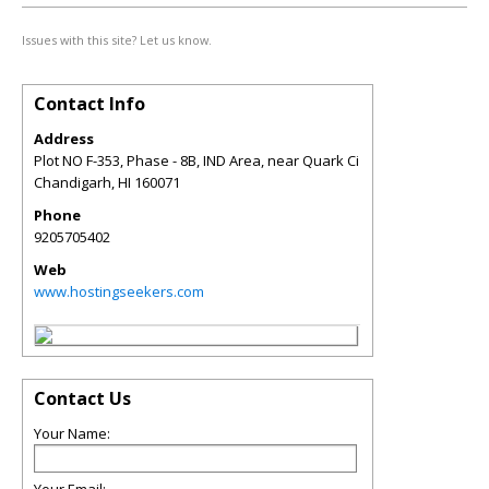
Issues with this site? Let us know.
Contact Info
Address
Plot NO F-353, Phase - 8B, IND Area, near Quark Ci
Chandigarh
,
HI
160071
Phone
9205705402
Web
www.hostingseekers.com
Contact Us
Your Name: