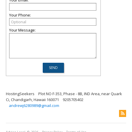
Your Email:
Your Phone:
Your Message:
HostingSeekers
Plot NO F-353, Phase - 8B, IND Area, near Quark
Ci, Chandigarh, Hawaii 160071
9205705402
andrewj6280989@gmail.com