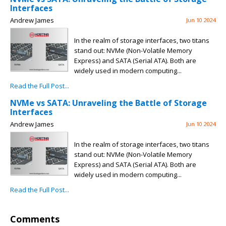
Interfaces
Andrew James
Jun 10 2024
In the realm of storage interfaces, two titans
stand out: NVMe (Non-Volatile Memory
Express) and SATA (Serial ATA). Both are
widely used in modern computing...
Read the Full Post...
NVMe vs SATA: Unraveling the Battle of Storage
Interfaces
Andrew James
Jun 10 2024
In the realm of storage interfaces, two titans
stand out: NVMe (Non-Volatile Memory
Express) and SATA (Serial ATA). Both are
widely used in modern computing...
Read the Full Post...
Comments