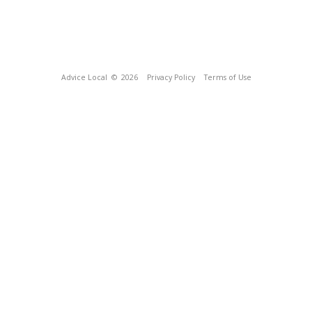
Advice Local
© 2026
Privacy Policy
Terms of Use