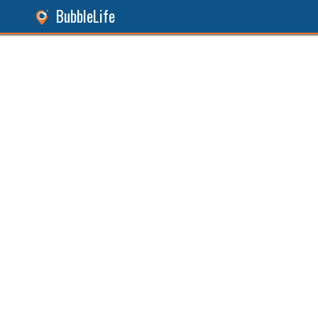
BubbleLife