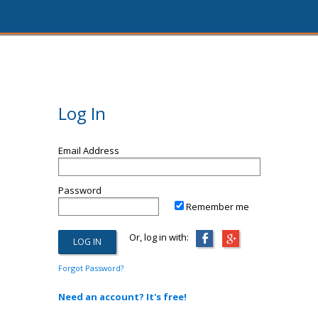
Log In
Email Address
Password
Remember me
Or, log in with:
Forgot Password?
Need an account? It's free!