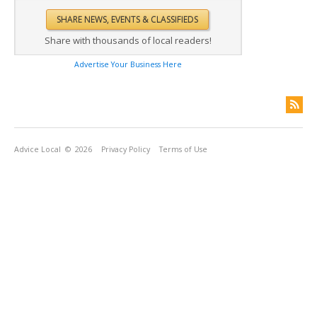
Share with thousands of local readers!
Advertise Your Business Here
Advice Local
© 2026
Privacy Policy
Terms of Use