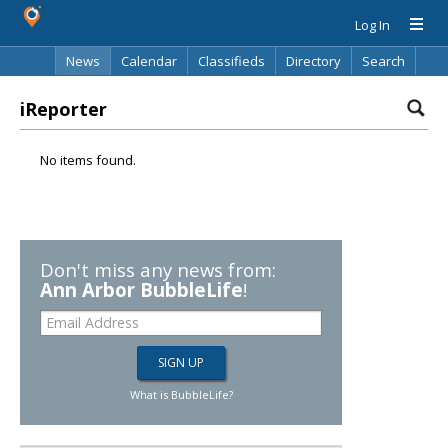
Log In
News
Calendar
Classifieds
Directory
Search
iReporter
No items found.
Don't miss any news from:
Ann Arbor BubbleLife
!
What is BubbleLife?