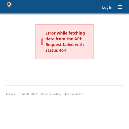
Log In
Advice Local
© 2026
Privacy Policy
Terms of Use