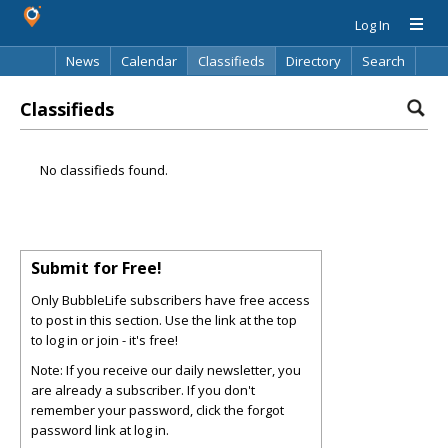
Log In
News
Calendar
Classifieds
Directory
Search
Classifieds
No classifieds found.
Submit for Free!
Only BubbleLife subscribers have free access
to post in this section. Use the link at the top
to log in or join - it's free!
Note: If you receive our daily newsletter, you
are already a subscriber. If you don't
remember your password, click the forgot
password link at log in.