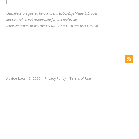
Classifieds are posted by our users. BubbleLife Media LLC does
not control, is not responsible for and makes no
representations or warranties with respect to any user content.
Advice Local
© 2026
Privacy Policy
Terms of Use