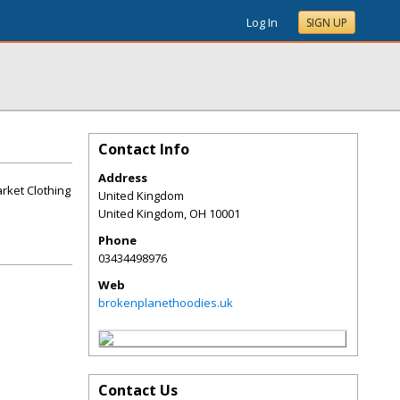
Log In
SIGN UP
Contact Info
Address
rket Clothing
United Kingdom
United Kingdom
,
OH
10001
Phone
03434498976
Web
brokenplanethoodies.uk
Contact Us