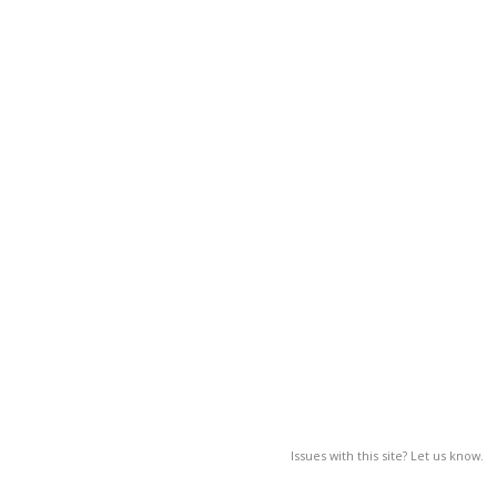
Issues with this site? Let us know.