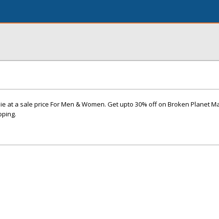
 at a sale price For Men & Women. Get upto 30% off on Broken Planet Ma
pping.