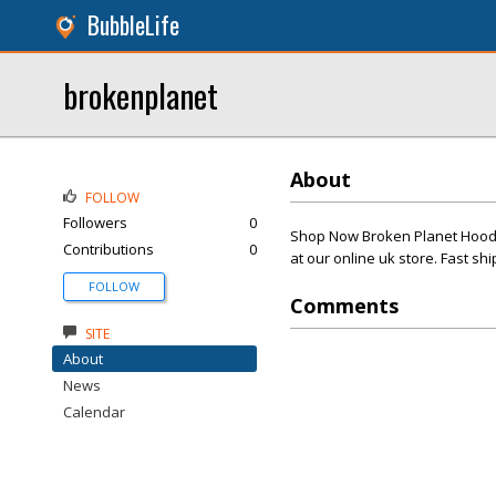
BubbleLife
brokenplanet
About
FOLLOW
Followers
0
Shop Now Broken Planet Hoodie
Contributions
0
at our online uk store. Fast shi
FOLLOW
Comments
SITE
About
News
Calendar