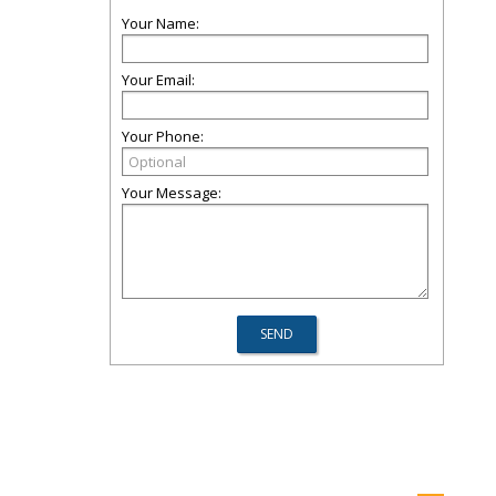
Your Name:
Your Email:
Your Phone:
Your Message: