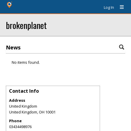
Log In
brokenplanet
News
No items found.
Contact Info
Address
United Kingdom
United Kingdom
,
OH
10001
Phone
03434498976