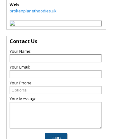
Web
brokenplanethoodies.uk
Contact Us
Your Name:
Your Email:
Your Phone:
Your Message: