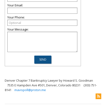
Your Email:
Your Phone:
Your Message:
Denver Chapter 7 Bankruptcy Lawyer by Howard S. Goodman
7535 E Hampden Ave #501, Denver, Colorado 80231
(303) 751-
8141
mavispoll@proton.me