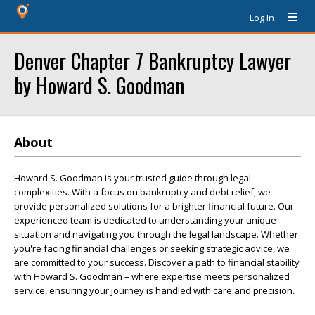
Log In
Denver Chapter 7 Bankruptcy Lawyer
by Howard S. Goodman
About
Howard S. Goodman is your trusted guide through legal
complexities. With a focus on bankruptcy and debt relief, we
provide personalized solutions for a brighter financial future. Our
experienced team is dedicated to understanding your unique
situation and navigating you through the legal landscape. Whether
you're facing financial challenges or seeking strategic advice, we
are committed to your success. Discover a path to financial stability
with Howard S. Goodman – where expertise meets personalized
service, ensuring your journey is handled with care and precision.