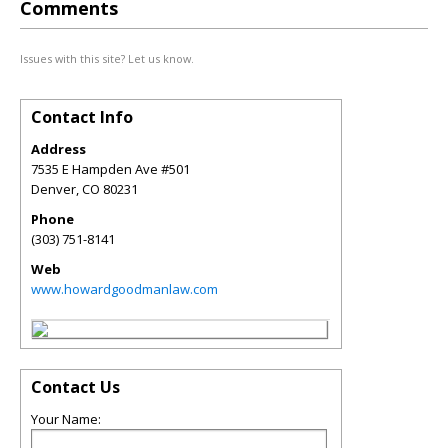
Comments
Issues with this site? Let us know.
Contact Info
Address
7535 E Hampden Ave #501
Denver
,
CO
80231
Phone
(303) 751-8141
Web
www.howardgoodmanlaw.com
Contact Us
Your Name: