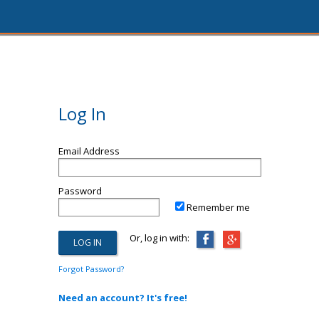
Log In
Email Address
Password
Remember me
Or, log in with:
Forgot Password?
Need an account? It's free!