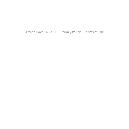
Advice Local
© 2026
Privacy Policy
Terms of Use