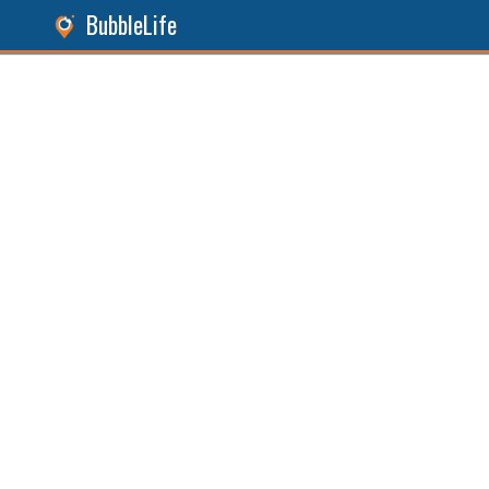
BubbleLife