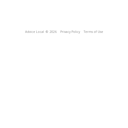
Advice Local
© 2026
Privacy Policy
Terms of Use