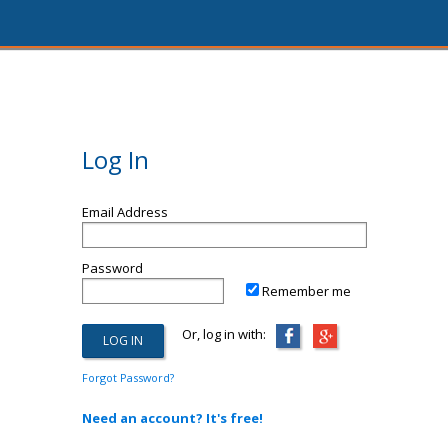
Log In
Email Address
Password
Remember me
Or, log in with:
Forgot Password?
Need an account? It's free!