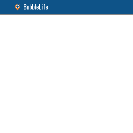
BubbleLife