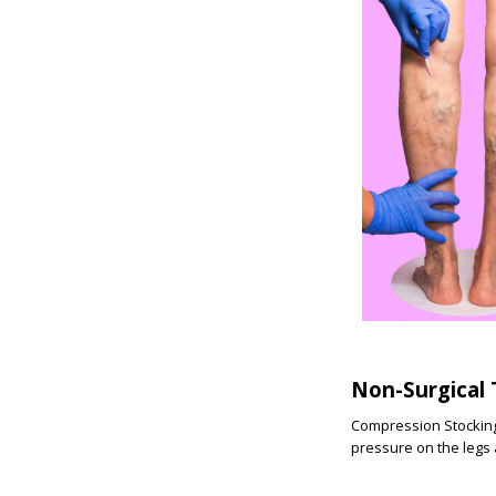
Non-Surgical
Compression Stockings
pressure on the legs a