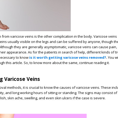
 from varicose veins is the other complication in the body. Varicose veins
eins usually visible on the legs and can be suffered by anyone, though t
lthough they are generally asymptomatic, varicose veins can cause pain, 
eir appearance. As for the patients in search of help, different kinds of 
s necessary to know
is it worth getting varicose veins removed?
.
You w
ough this article. So, to know more about the same, continue reading it.
g Varicose Veins
val methods, it is crucial to know the causes of varicose veins. These incl
y, and long working hours of sitting or standing. The signs may consist of 
lish, skin ache, swelling, and even skin ulcers if the case is severe.