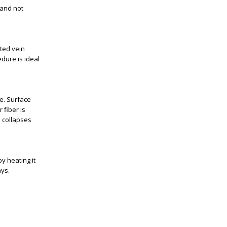
 and not
ated vein
dure is ideal
e. Surface
 fiber is
n collapses
y heating it
ays.