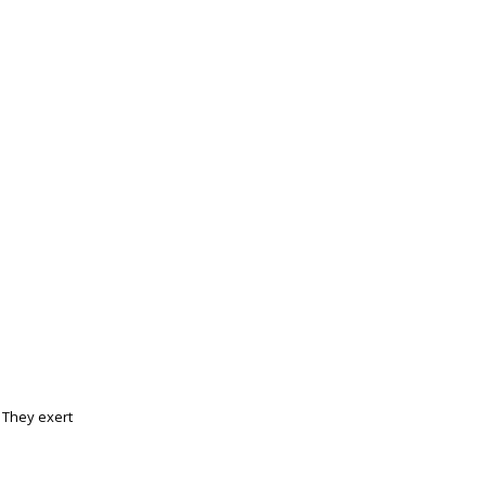
 They exert