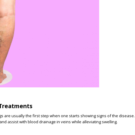
 Treatments
 are usually the first step when one starts showing signs of the disease.
nd assist with blood drainage in veins while alleviating swelling.