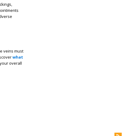
ckings,
ppointments
adverse
se veins must
discover
what
your overall