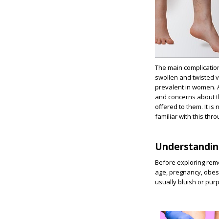
The main complication
swollen and twisted v
prevalent in women. A
and concerns about th
offered to them. It i
familiar with this thr
Understandin
Before exploring remo
age, pregnancy, obesit
usually bluish or purp