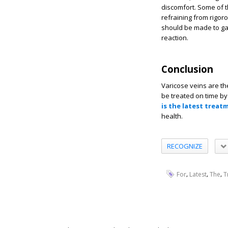
discomfort. Some of t
refraining from rigor
should be made to ga
reaction.
Conclusion
Varicose veins are t
be treated on time by 
is the latest treat
health.
RECOGNIZE
,
,
,
For
Latest
The
T