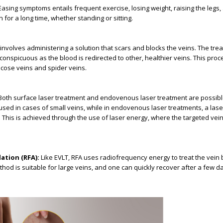
asing symptoms entails frequent exercise, losing weight, raising the legs,
n for a long time, whether standing or sitting.
involves administering a solution that scars and blocks the veins. The tre
onspicuous as the blood is redirected to other, healthier veins. This proce
ricose veins and spider veins.
oth surface laser treatment and endovenous laser treatment are possibl
used in cases of small veins, while in endovenous laser treatments, a laser
n. This is achieved through the use of laser energy, where the targeted vei
ation (RFA):
Like EVLT, RFA uses radiofrequency energy to treat the vein b
method is suitable for large veins, and one can quickly recover after a few d