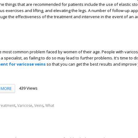
he things that are recommended for patients include the use of elastic sto
ous exercises and lifting, and elevating the legs. A number of follow-up a
uge the effectiveness of the treatment and intervene in the event of an 
he most common problem faced by women of their age. People with varico
a specialist, as failing to do so may lead to further problems. It's time to 
ment for varicose veins
so that you can get the best results and improve 
439 Views
MORE
,
,
,
reatment
Varicose
Veins
What