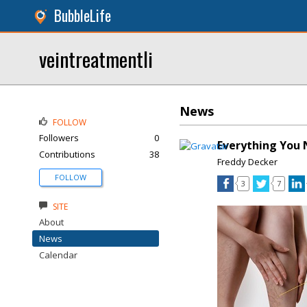
BubbleLife
veintreatmentli
News
FOLLOW
Followers
0
Everything You 
Contributions
38
Freddy Decker
FOLLOW
3
7
SITE
About
News
Calendar