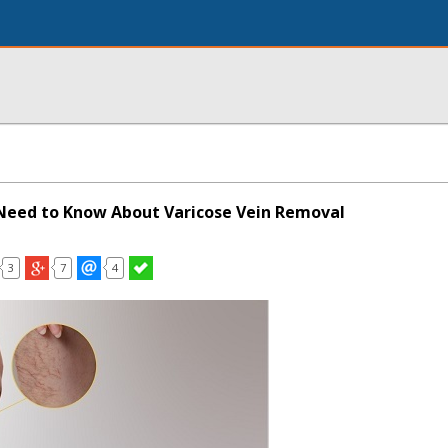
Need to Know About Varicose Vein Removal
3
7
4