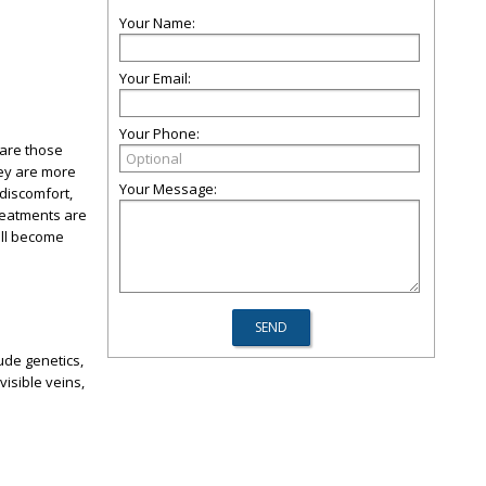
Your Name:
Your Email:
Your Phone:
 are those
hey are more
Your Message:
discomfort,
treatments are
ill become
ude genetics,
visible veins,