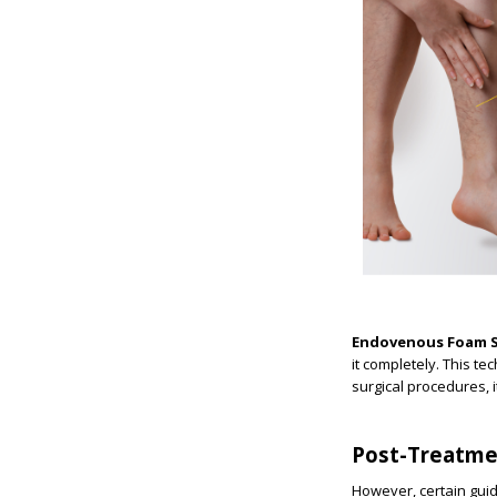
Endovenous Foam S
it completely. This te
surgical procedures, i
Post-Treatme
However, certain guid