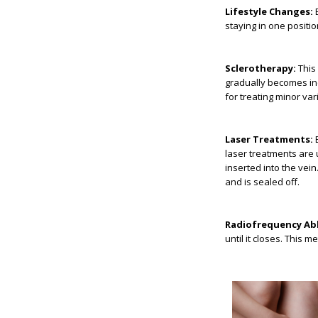
Lifestyle Changes:
E
staying in one positio
Sclerotherapy:
This 
gradually becomes inc
for treating minor va
Laser Treatments:
B
laser treatments are 
inserted into the vei
and is sealed off.
Radiofrequency Abl
until it closes. This 