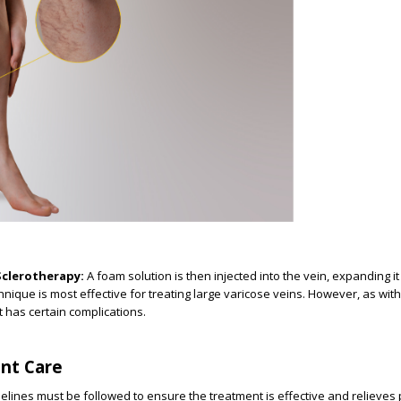
clerotherapy:
A foam solution is then injected into the vein, expanding i
chnique is most effective for treating large varicose veins. However, as wi
t has certain complications.
nt Care
elines must be followed to ensure the treatment is effective and relieves