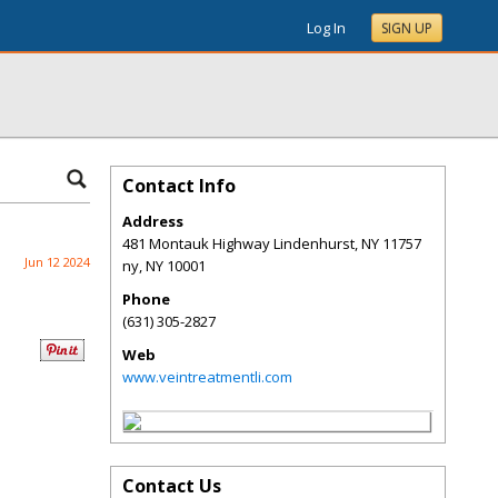
Log In
SIGN UP
Contact Info
Address
481 Montauk Highway Lindenhurst, NY 11757
Jun 12 2024
ny
,
NY
10001
Phone
(631) 305-2827
Web
www.veintreatmentli.com
Contact Us