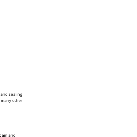
t and sealing
th many other
 pain and