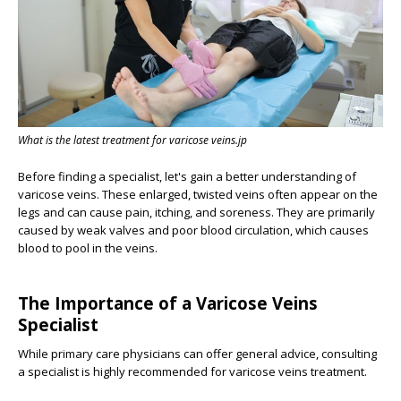
What is the latest treatment for varicose veins.jp
Before finding a specialist, let's gain a better understanding of
varicose veins. These enlarged, twisted veins often appear on the
legs and can cause pain, itching, and soreness. They are primarily
caused by weak valves and poor blood circulation, which causes
blood to pool in the veins.
The Importance of a Varicose Veins
Specialist
While primary care physicians can offer general advice, consulting
a specialist is highly recommended for varicose veins treatment.