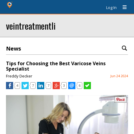
Log In
veintreatmentli
News
Tips for Choosing the Best Varicose Veins
Specialist
Freddy Decker
Jun 24 2024
4
7
7
3
6