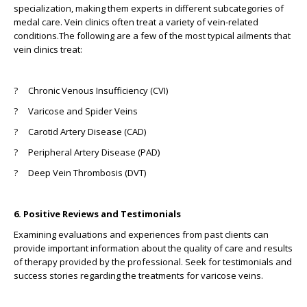
specialization, making them experts in different subcategories of
medal care. Vein clinics often treat a variety of vein-related
conditions.The following are a few of the most typical ailments that
vein clinics treat:
? Chronic Venous Insufficiency (CVI)
? Varicose and Spider Veins
? Carotid Artery Disease (CAD)
? Peripheral Artery Disease (PAD)
? Deep Vein Thrombosis (DVT)
6. Positive Reviews and Testimonials
Examining evaluations and experiences from past clients can
provide important information about the quality of care and results
of therapy provided by the professional. Seek for testimonials and
success stories regarding the treatments for varicose veins.