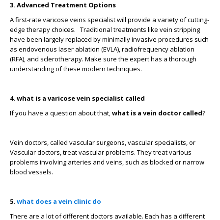
3. Advanced Treatment Options
A first-rate varicose veins specialist will provide a variety of cutting-
edge therapy choices.
Traditional treatments like vein stripping
have been largely replaced by minimally invasive procedures such
as endovenous laser ablation (EVLA), radiofrequency ablation
(RFA), and sclerotherapy. Make sure the expert has a thorough
understanding of these modern techniques.
4. what is a varicose vein specialist called
If you have a question about that,
what is a vein doctor called
?
Vein doctors, called vascular surgeons, vascular specialists, or
Vascular doctors, treat vascular problems. They treat various
problems involving arteries and veins, such as blocked or narrow
blood vessels.
5.
what does a vein clinic do
There are a lot of different doctors available. Each has a different