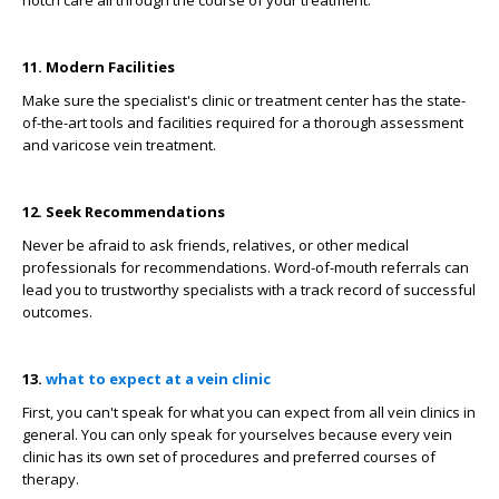
11. Modern Facilities
Make sure the specialist's clinic or treatment center has the state-
of-the-art tools and facilities required for a thorough assessment
and varicose vein treatment.
12. Seek Recommendations
Never be afraid to ask friends, relatives, or other medical
professionals for recommendations. Word-of-mouth referrals can
lead you to trustworthy specialists with a track record of successful
outcomes.
13.
what to expect at a vein clinic
First, you can't speak for what you can expect from all vein clinics in
general. You can only speak for yourselves because every vein
clinic has its own set of procedures and preferred courses of
therapy.