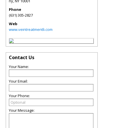
ny
,
NY
10001
Phone
(631) 305-2827
Web
www.veintreatmentli.com
Contact Us
Your Name:
Your Email:
Your Phone:
Your Message: