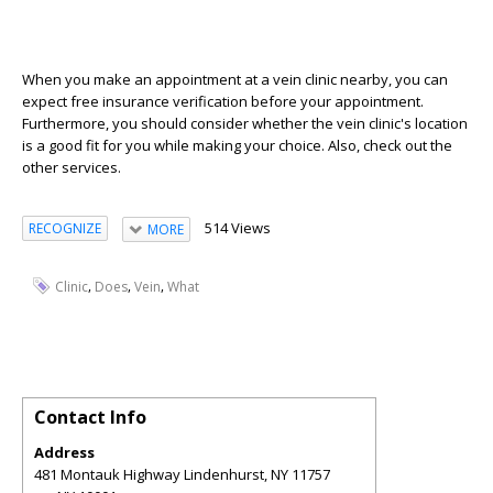
When you make an appointment at a vein clinic nearby, you can
expect free insurance verification before your appointment.
Furthermore, you should consider whether the vein clinic's location
is a good fit for you while making your choice. Also, check out the
other services.
514 Views
RECOGNIZE
MORE
,
,
,
Clinic
Does
Vein
What
Contact Info
Address
481 Montauk Highway Lindenhurst, NY 11757