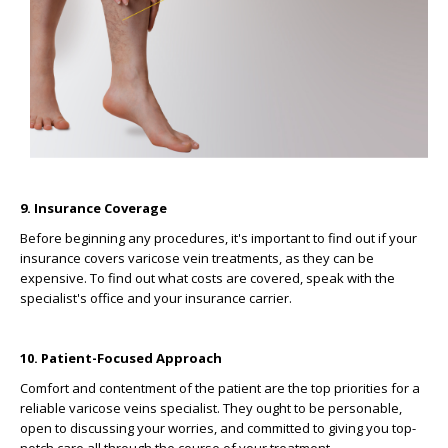
9. Insurance Coverage
Before beginning any procedures, it's important to find out if your
insurance covers varicose vein treatments, as they can be
expensive. To find out what costs are covered, speak with the
specialist's office and your insurance carrier.
10. Patient-Focused Approach
Comfort and contentment of the patient are the top priorities for a
reliable varicose veins specialist. They ought to be personable,
open to discussing your worries, and committed to giving you top-
notch care all through the course of your treatment.