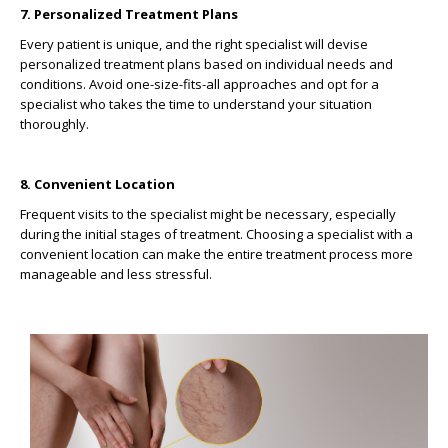
7. Personalized Treatment Plans
Every patient is unique, and the right specialist will devise
personalized treatment plans based on individual needs and
conditions. Avoid one-size-fits-all approaches and opt for a
specialist who takes the time to understand your situation
thoroughly.
8. Convenient Location
Frequent visits to the specialist might be necessary, especially
during the initial stages of treatment. Choosing a specialist with a
convenient location can make the entire treatment process more
manageable and less stressful.