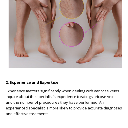
2. Experience and Expertise
Experience matters significantly when dealing with varicose veins.
Inquire about the specialist's experience treating varicose veins
and the number of procedures they have performed. An
experienced specialist is more likely to provide accurate diagnoses
and effective treatments.