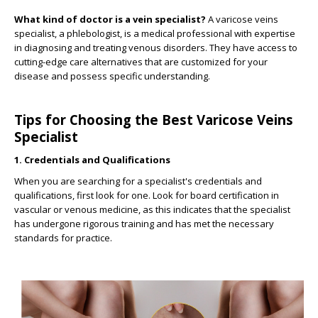
What kind of doctor is a vein specialist?
A varicose veins
specialist, a phlebologist, is a medical professional with expertise
in diagnosing and treating venous disorders.
They have access to
cutting-edge care alternatives that are customized for your
disease and possess specific understanding.
Tips for Choosing the Best Varicose Veins
Specialist
1. Credentials and Qualifications
When you are searching for a specialist's credentials and
qualifications, first look for one. Look for board certification in
vascular or venous medicine, as this indicates that the specialist
has undergone rigorous training and has met the necessary
standards for practice.