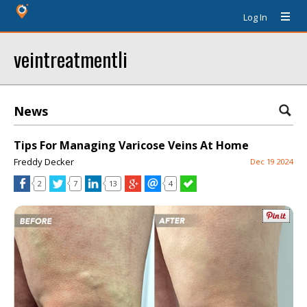
Log In
veintreatmentli
News
Tips For Managing Varicose Veins At Home
Freddy Decker
Dec 19 2024
2
7
13
4