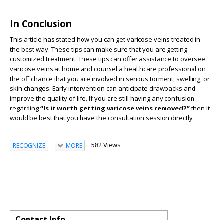
In Conclusion
This article has stated how you can get varicose veins treated in
the best way. These tips can make sure that you are getting
customized treatment. These tips can offer assistance to oversee
varicose veins at home and counsel a healthcare professional on
the off chance that you are involved in serious torment, swelling, or
skin changes. Early intervention can anticipate drawbacks and
improve the quality of life. If you are still having any confusion
regarding
“Is it worth getting varicose veins removed?”
then it
would be best that you have the consultation session directly.
582 Views
RECOGNIZE
MORE
Contact Info