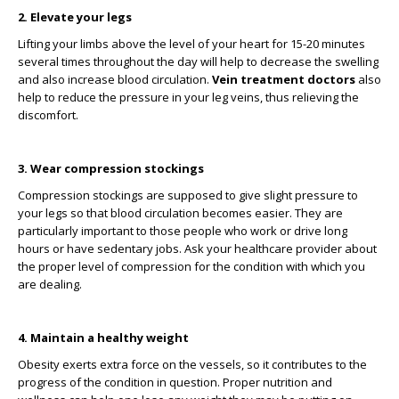
2. Elevate your legs
Lifting your limbs above the level of your heart for 15-20 minutes
several times throughout the day will help to decrease the swelling
and also increase blood circulation.
Vein treatment doctors
also
help to reduce the pressure in your leg veins, thus relieving the
discomfort.
3. Wear compression stockings
Compression stockings are supposed to give slight pressure to
your legs so that blood circulation becomes easier. They are
particularly important to those people who work or drive long
hours or have sedentary jobs. Ask your healthcare provider about
the proper level of compression for the condition with which you
are dealing.
4. Maintain a healthy weight
Obesity exerts extra force on the vessels, so it contributes to the
progress of the condition in question. Proper nutrition and