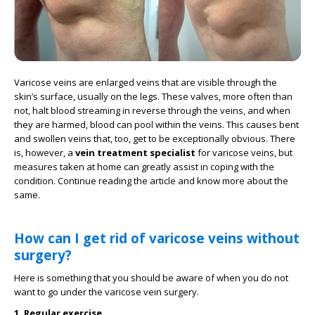
Varicose veins are enlarged veins that are visible through the
skin’s surface, usually on the legs. These valves, more often than
not, halt blood streaming in reverse through the veins, and when
they are harmed, blood can pool within the veins. This causes bent
and swollen veins that, too, get to be exceptionally obvious. There
is, however, a
vein treatment specialist
for varicose veins, but
measures taken at home can greatly assist in coping with the
condition. Continue reading the article and know more about the
same.
How can I get rid of varicose veins without
surgery?
Here is something that you should be aware of when you do not
want to go under the varicose vein surgery.
1. Regular exercise