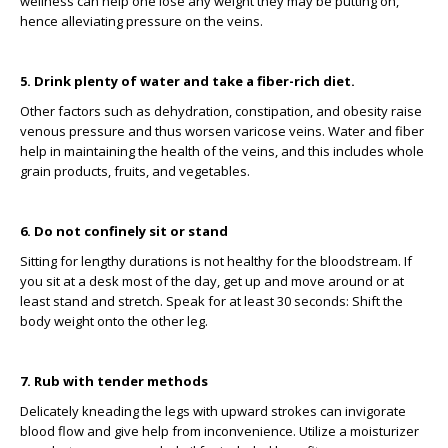
wellness can help one lose any weight they may be putting on,
hence alleviating pressure on the veins.
5. Drink plenty of water and take a fiber-rich diet.
Other factors such as dehydration, constipation, and obesity raise
venous pressure and thus worsen varicose veins. Water and fiber
help in maintaining the health of the veins, and this includes whole
grain products, fruits, and vegetables.
6. Do not confinely sit or stand
Sitting for lengthy durations is not healthy for the bloodstream. If
you sit at a desk most of the day, get up and move around or at
least stand and stretch. Speak for at least 30 seconds: Shift the
body weight onto the other leg.
7. Rub with tender methods
Delicately kneading the legs with upward strokes can invigorate
blood flow and give help from inconvenience. Utilize a moisturizer