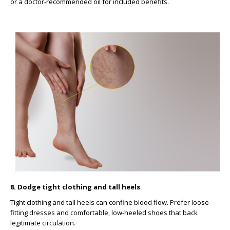
or a doctor-recommended oil for included benefits.
8. Dodge tight clothing and tall heels
Tight clothing and tall heels can confine blood flow. Prefer loose-
fitting dresses and comfortable, low-heeled shoes that back
legitimate circulation.