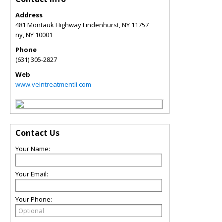
Address
481 Montauk Highway Lindenhurst, NY 11757
ny
,
NY
10001
Phone
(631) 305-2827
Web
www.veintreatmentli.com
Contact Us
Your Name:
Your Email:
Your Phone: