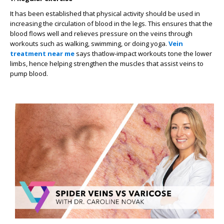
It has been established that physical activity should be used in
increasing the circulation of blood in the legs. This ensures that the
blood flows well and relieves pressure on the veins through
workouts such as walking, swimming, or doing yoga.
Vein
treatment near me
says thatlow-impact workouts tone the lower
limbs, hence helping strengthen the muscles that assist veins to
pump blood.