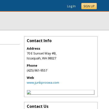
Log In
SIGN UP
Contact Info
Address
70 E Sunset Way #B,
Issaquah
,
WA
98027
Phone
(425) 961-9557
Web
www.junkproswa.com
Contact Us