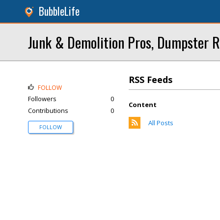
BubbleLife
Junk & Demolition Pros, Dumpster R
RSS Feeds
FOLLOW
Followers
0
Content
Contributions
0
All Posts
FOLLOW