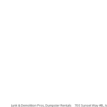
Junk & Demolition Pros, Dumpster Rentals
70 E Sunset Way #B,, 