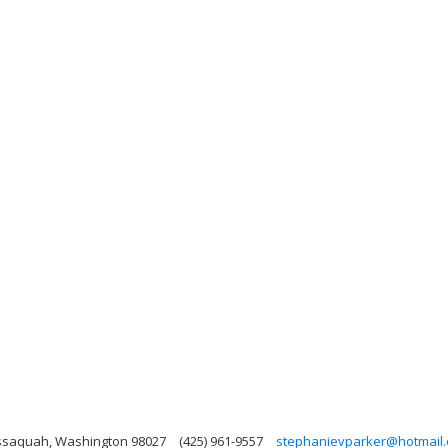
Issaquah, Washington 98027
(425) 961-9557
stephanievparker@hotmail